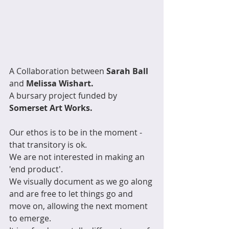
A Collaboration between 
Sarah Ball 
and 
Melissa Wishart.
A bursary project funded by 
Somerset Art Works.
Our ethos is to be in the moment - 
that transitory is ok. 
We are not interested in making an 
'end product'. 
We visually document as we go along 
and are free to let things go and 
move on, allowing the next moment 
to emerge. 