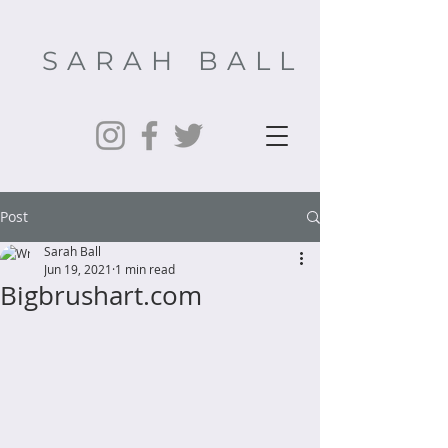
SARAH BALL
Post
Sarah Ball
Jun 19, 2021
1 min read
Bigbrushart.com