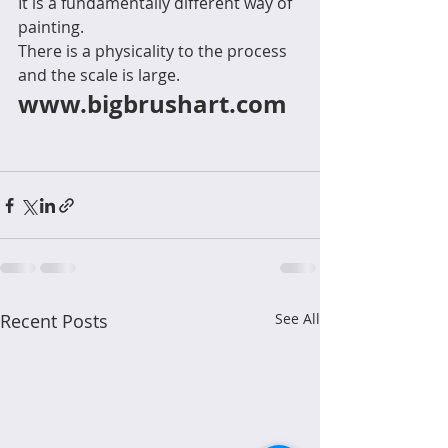
It is a fundamentally different way of 
painting.
There is a physicality to the process 
and the scale is large. 
www.bigbrushart.com
Recent Posts
See All