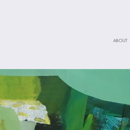
ABOUT