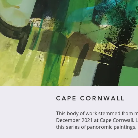
CAPE CORNWALL
This body of work stemmed from my
December 2021 at Cape Cornwall. La
this series of panoromic painting