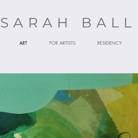
SARAH BAL
ART
FOR ARTISTS
RESIDENCY