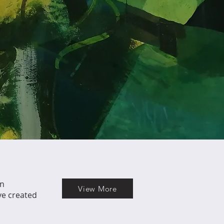
in
View More
ve created