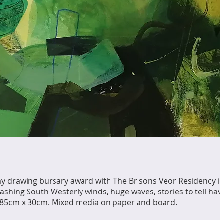
 drawing bursary award with The Brisons Veor Residency 
shing South Westerly winds, huge waves, stories to tell ha
s, 85cm x 30cm. Mixed media on paper and board.