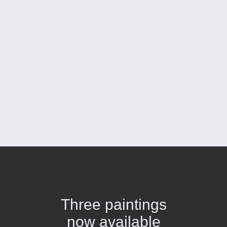
Three paintings
now available