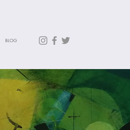
L
BLOG