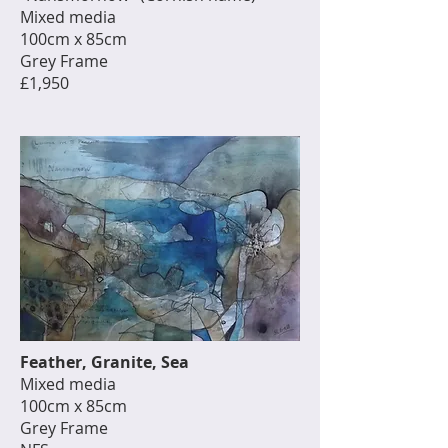
Mixed media
100cm x 85cm
Grey Frame
£1,950
Feather, Granite, Sea
Mixed media
100cm x 85cm
Grey Frame