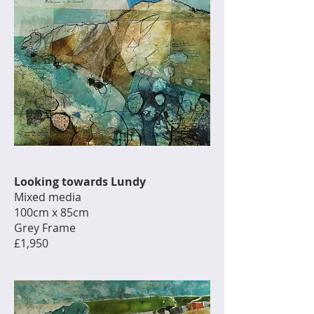
Looking towards Lundy
Mixed media
100cm x 85cm
Grey Frame
£1,950