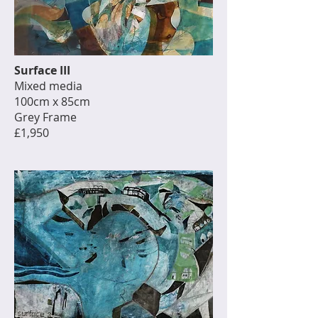
Surface III
Mixed media
100cm x 85cm
Grey Frame
£1,950