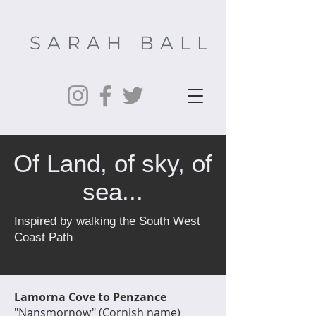
SARAH BALL
Of Land, of sky, of
sea...
Inspired by walking the South West
Coast Path
Lamorna Cove to Penzance
"Nansmornow" (Cornish name)