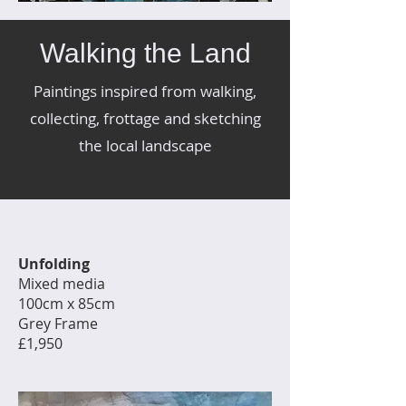
Walking the Land
Paintings inspired from walking,
collecting, frottage and sketching
the local landscape
Unfolding
Mixed media
100cm x 85cm
Grey Frame
£1,950