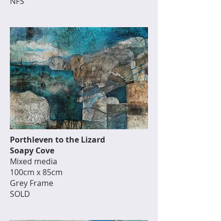
NFS
Porthleven to the Lizard
Soapy Cove
Mixed media
100cm x 85cm
Grey Frame
SOLD