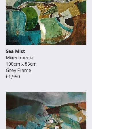
Sea Mist
Mixed media
100cm x 85cm
Grey Frame
£1,950