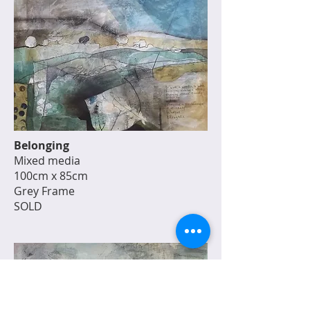
Belonging
Mixed media
100cm x 85cm
Grey Frame
SOLD