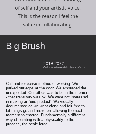
of self and your artistic voice.
This is the reason I feel the
value in collaborating.
Big Brush
2019-2022
Collaboration with Melissa Wishart
Call and response method of working. We
parked our egos at the door. We embraced the
unexpected. Our ethos was to be in the moment
- that transitory was ok. We were not interested
in making an 'end product'.
We visually
documented as we went along and felt free to
let things go and move on, allowing the next
moment to emerge.
Fundamentally a different
way of painting with a physicality to the
process, the scale large
.