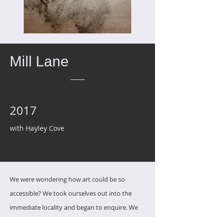
Mill Lane
2017
with Hayley Cove
We were wondering how art could be so
accessible?
We took ourselves out into the
immediate locality and began to enquire.
We