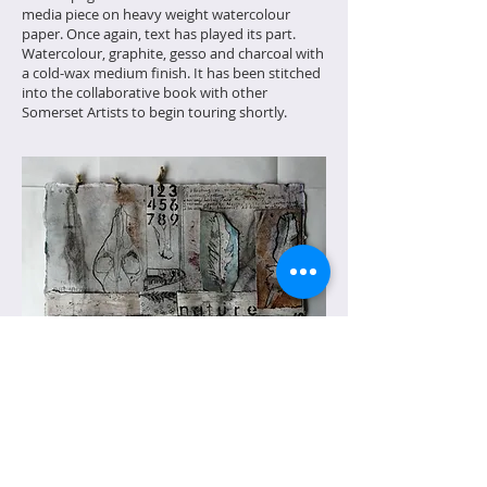
media piece on heavy weight watercolour
paper. Once again, text has played its part.
Watercolour, graphite, gesso and charcoal with
a cold-wax medium finish. It has been stitched
into the collaborative book with other
Somerset Artists to begin touring shortly.