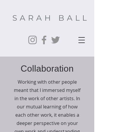
SARAH BALL
Collaboration
Working with other people
meant that I immersed myself
in the work of other artists. In
our mutual learning of how
each other work, it enables a
deeper perspective on your
own work and understanding