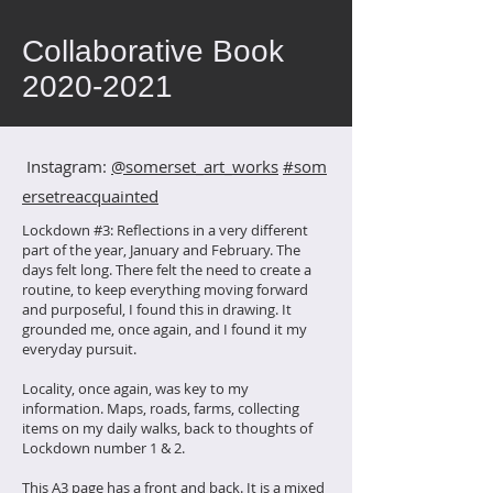
Collaborative Book
2020-2021
Instagram:
@somerset_art_works
#som
ersetreacquainted
Lockdown #3: Reflections in a very different
part of the year, January and February. The
days felt long. There felt the need to create a
routine, to keep everything moving forward
and purposeful, I found this in drawing. It
grounded me, once again, and I found it my
everyday pursuit.
Locality, once again, was key to my
information. Maps, roads, farms, collecting
items on my daily walks, back to thoughts of
Lockdown number 1 & 2.
This A3 page has a front and back. It is a mixed