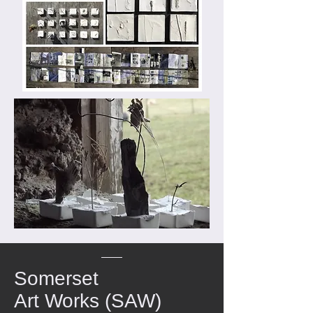
Somerset
Art Works (SAW)