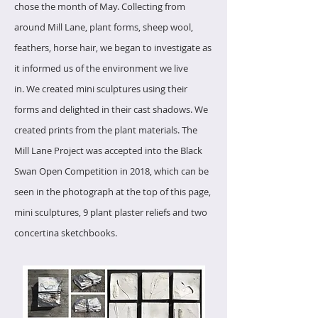
chose the month of May.
Collecting from
around Mill Lane, plant forms, sheep wool,
feathers, horse hair, we began to investigate as
it informed us of the environment we live
in.
We created mini sculptures using their
forms and delighted in their cast shadows.
We
created prints from the plant materials.
The
Mill Lane Project was accepted into the Black
Swan Open Competition in 2018, which can be
seen in the photograph at the top of this page,
mini sculptures, 9 plant plaster reliefs and two
concertina sketchbooks.