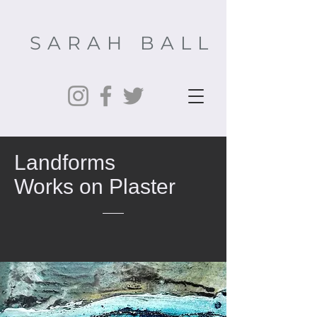
SARAH BALL
Landforms
Works on Plaster