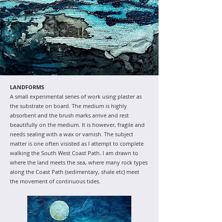
LANDFORMS
A small experimental series of work using plaster as
the substrate on board. The medium is highly
absorbent and the brush marks arrive and rest
beautifully on the medium. It is however, fragile and
needs sealing with a wax or varnish. The subject
matter is one often visisted as I attempt to complete
walking the South West Coast Path. I am drawn to
where the land meets the sea, where many rock types
along the Coast Path (sedimentary, shale etc) meet
the movement of continuous tides.