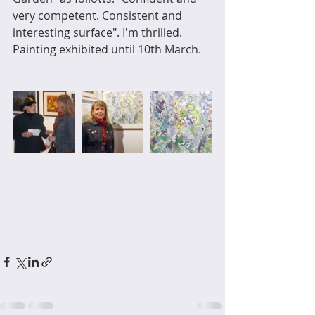
very competent. Consistent and 
interesting surface". I'm thrilled. 
Painting exhibited until 10th March.