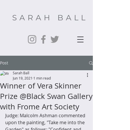
SARAH BALL
Post
Sarah Ball
Jun 19, 2021
1 min read
Winner of Vera Skinner
Prize @Black Swan Gallery
with Frome Art Society
Judge: Malcolm Ashman commented 
upon the painting, "Take me into the 
Garden" as follows: "Confident and 