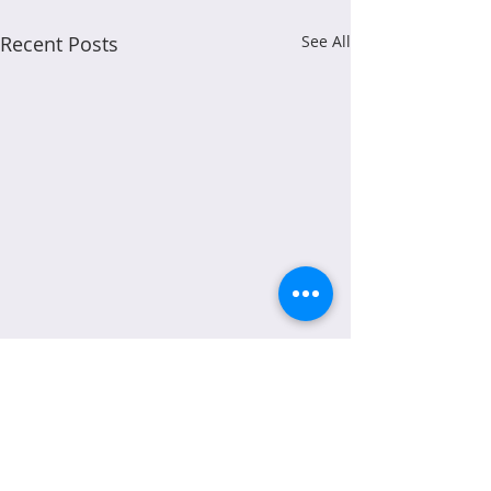
Recent Posts
See All