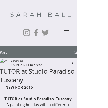
SARAH BALL
Post
Sarah Ball
Jun 19, 2021
1 min read
TUTOR at Studio Paradiso,
Tuscany
NEW FOR 2015
TUTOR at Studio Paradiso, Tuscany
- A painting holiday with a difference  