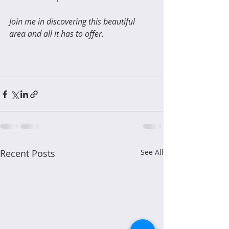
Join me in discovering this beautiful 
area and all it has to offer.
Recent Posts
See All