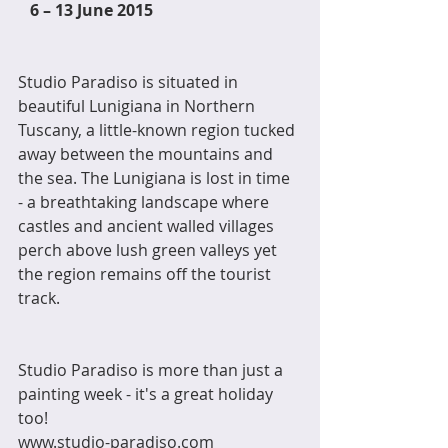
6 – 13 June 2015
Studio Paradiso is situated in 
beautiful Lunigiana in Northern 
Tuscany, a little-known region tucked 
away between the mountains and 
the sea. The Lunigiana is lost in time 
- a breathtaking landscape where 
castles and ancient walled villages 
perch above lush green valleys yet 
the region remains off the tourist 
track.
Studio Paradiso is more than just a 
painting week - it's a great holiday 
too! 
www.studio-paradiso.com 