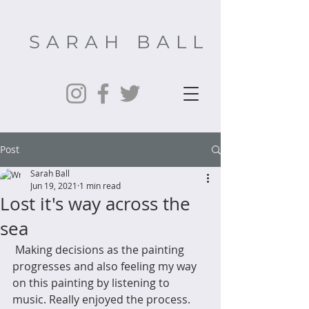
SARAH BALL
Post
Sarah Ball
Jun 19, 2021
1 min read
Lost it's way across the
sea
 Making decisions as the painting 
progresses and also feeling my way 
on this painting by listening to 
music. Really enjoyed the process. 