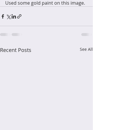
Used some gold paint on this image.
Recent Posts
See All